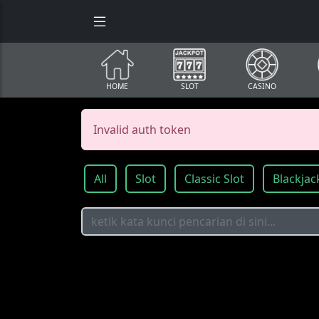
HOME
SLOT
CASINO
Invalid auth token
All
Slot
Classic Slot
Blackjac