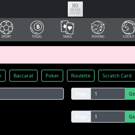
SPORT
TOGEL
TABLE
FISHING
COCK F.
k
Baccarat
Poker
Roulette
Scratch Card
Page
G
Page
G