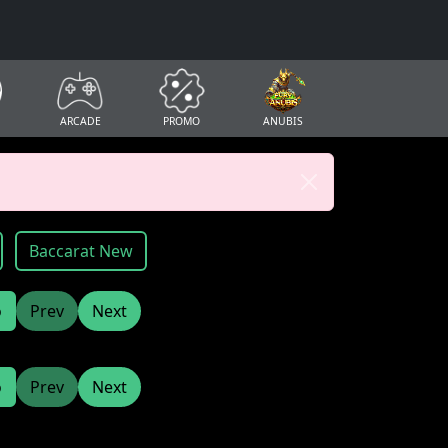
ARCADE
PROMO
ANUBIS
Baccarat New
o
Prev
Next
o
Prev
Next