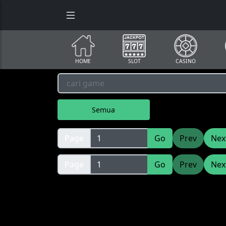
HOME
SLOT
CASINO
Semua
Page
Go
Prev
Nex
Page
Go
Prev
Nex