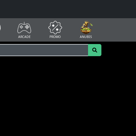
ARCADE
PROMO
ANUBIS