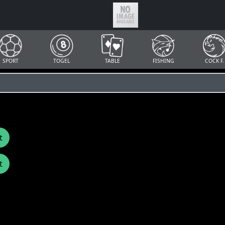
SPORT
TOGEL
TABLE
FISHING
COCK F.
t
t