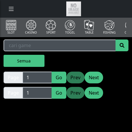
SLOT
CASINO
SPORT
TOGEL
TABLE
FISHING
COCK
Semua
Page
Go
Prev
Next
Page
Go
Prev
Next