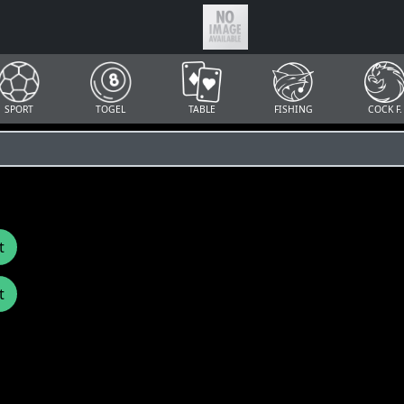
SPORT
TOGEL
TABLE
FISHING
COCK F.
t
t