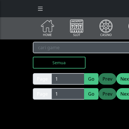
HOME
SLOT
CASINO
Semua
Page
Go
Prev
Nex
Page
Go
Prev
Nex