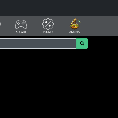
ARCADE
PROMO
ANUBIS